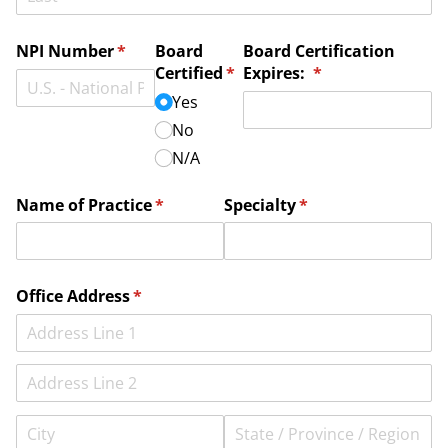
NPI Number
(required)
*
Board
Board Certification
Certified
(required)
*
Expires:
(required)
*
Yes
No
N/​A
Name of Practice
(required)
*
Specialty
(required)
*
Office Address
(required)
*