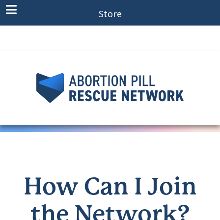
Store
How Can I Join
the Network?