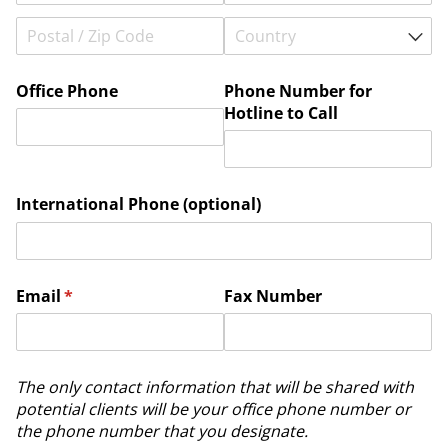
Office Phone
Phone Number for
Hotline to Call
International Phone (optional)
Email
(required)
*
Fax Number
The only contact information that will be shared with
potential clients will be your office phone number or
the phone number that you designate.