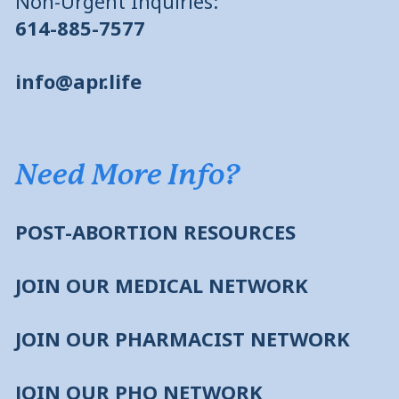
Non-Urgent Inquiries:
614-885-7577
info@apr.life
Need More Info?
POST-ABORTION RESOURCES
JOIN OUR MEDICAL NETWORK
JOIN OUR PHARMACIST NETWORK
JOIN OUR PHO NETWORK