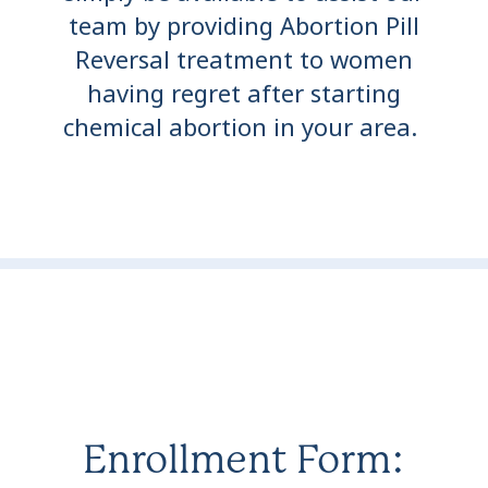
team by providing Abortion Pill
Reversal treatment to women
having regret after starting
chemical abortion in your area.
Enrollment Form: