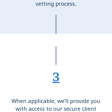
vetting process.
3
When applicable, we’ll provide you
with access to our secure client