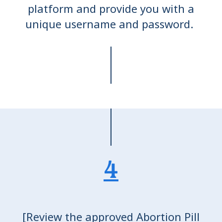
platform and provide you with a
unique username and password.
4
[Review the approved Abortion Pill