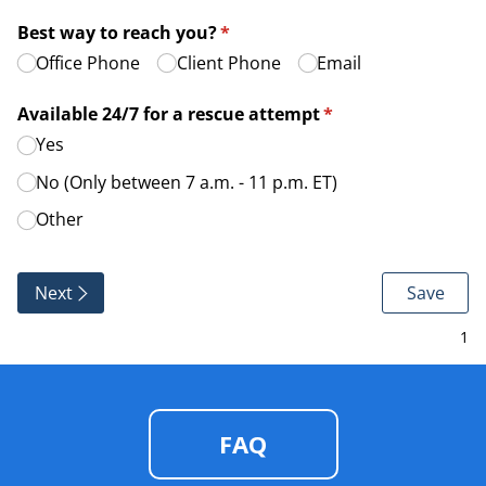
Best way to reach you?
(required)
*
Office Phone
Client Phone
Email
Available 24/​7 for a rescue attempt
(required)
*
Yes
No (Only between 7 a.m. - 11 p.m. ET)
Other
Next
Save
FAQ