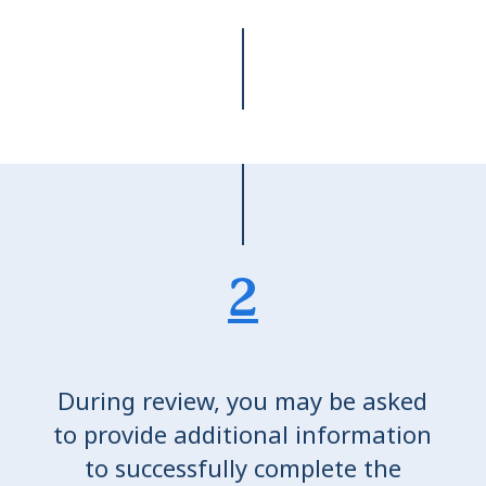
2
During review, you may be asked
to provide additional information
to successfully complete the