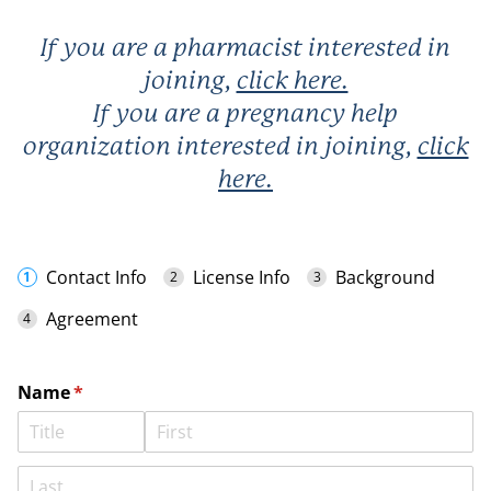
If you are a
pharmacist
interested in
joining,
click here.
If you are a
pregnancy help
organization
interested in joining,
click
here
.
Contact Info
License Info
Background
Agreement
Name
(required)
*