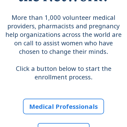
More than 1,000 volunteer medical
providers, pharmacists and pregnancy
help organizations across the world are
on call to assist women who have
chosen to change their minds.
Click a button below to start the
enrollment process.
Medical Professionals