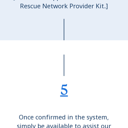
Rescue Network Provider Kit.]
5
Once confirmed in the system,
simply be available to assist our