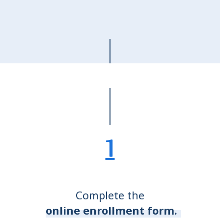
1
Complete the
online enrollment form.