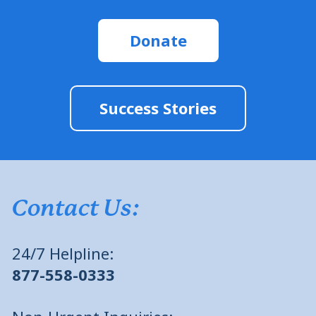
Donate
Success Stories
Contact Us:
24/7 Helpline:
877-558-0333