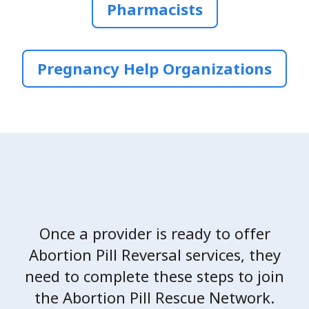
Pharmacists
Pregnancy Help Organizations
Once a provider is ready to offer
Abortion Pill Reversal services, they
need to complete these steps to join
the Abortion Pill Rescue Network.