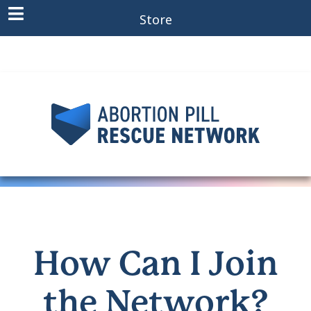
Store
How Can I Join
the Network?