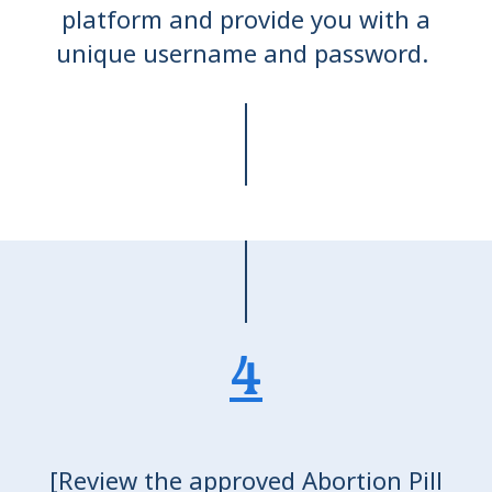
platform and provide you with a
unique username and password.
4
[Review the approved Abortion Pill