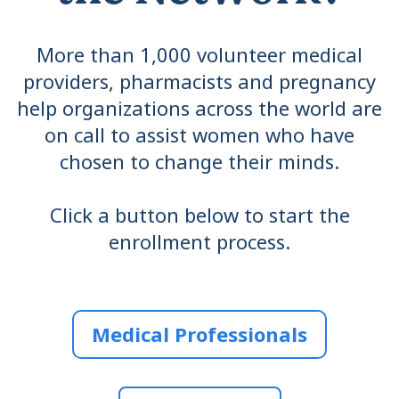
More than 1,000 volunteer medical
providers, pharmacists and pregnancy
help organizations across the world are
on call to assist women who have
chosen to change their minds.
Click a button below to start the
enrollment process.
Medical Professionals