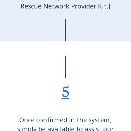
Rescue Network Provider Kit.]
5
Once confirmed in the system,
simply be available to assist our