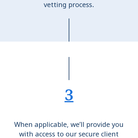
vetting process.
3
When applicable, we’ll provide you
with access to our secure client