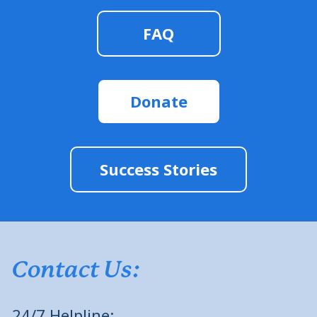
FAQ
Donate
Success Stories
Contact Us:
24/7 Helpline: