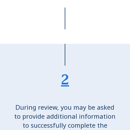
2
During review, you may be asked
to provide additional information
to successfully complete the