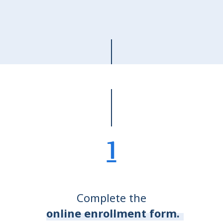
1
Complete the
online enrollment form.