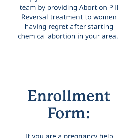
team by providing Abortion Pill
Reversal treatment to women
having regret after starting
chemical abortion in your area.
Enrollment
Form:
If you are a pregnancy help