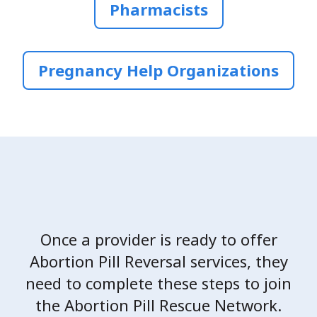
Pharmacists
Pregnancy Help Organizations
Once a provider is ready to offer
Abortion Pill Reversal services, they
need to complete these steps to join
the Abortion Pill Rescue Network.