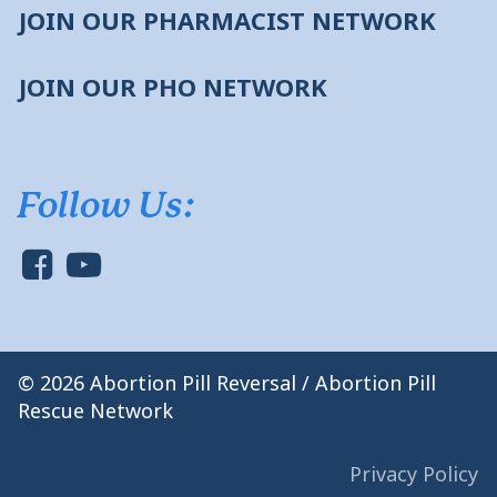
JOIN OUR PHARMACIST NETWORK
JOIN OUR PHO NETWORK
Follow Us:
© 2026 Abortion Pill Reversal / Abortion Pill
Rescue Network
Privacy Policy