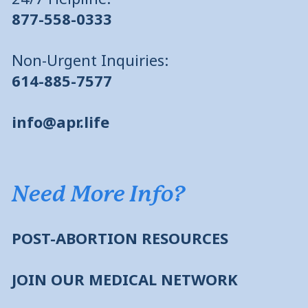
877-558-0333
Non-Urgent Inquiries:
614-885-7577
info@apr.life
Need More Info?
POST-ABORTION RESOURCES
JOIN OUR MEDICAL NETWORK