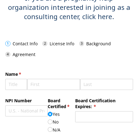
organization interested in joining as a
consulting center,
click here
.