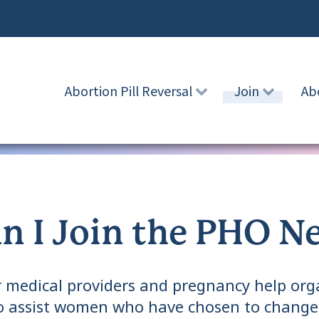
Abortion Pill Reversal
Join
Ab
n I Join the PHO N
 medical providers and pregnancy help orga
to assist women who have chosen to change