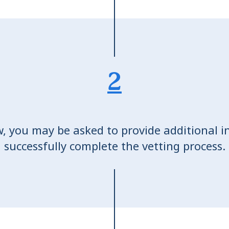
2
w, you may be asked to provide additional i
successfully complete the vetting process.