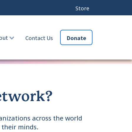
Store
out
Contact Us
Donate
etwork?
nizations across the world
 their minds.