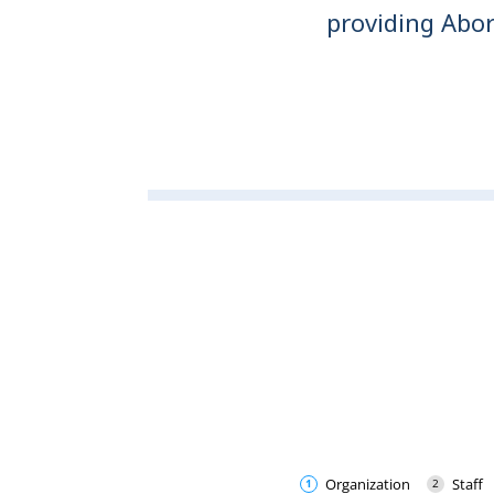
providing Abor