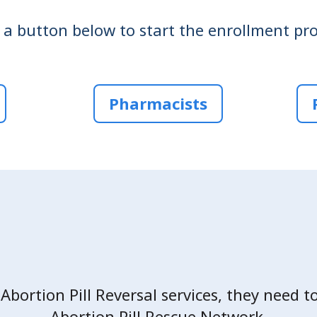
k a button below to start the enrollment pro
Pharmacists
 Abortion Pill Reversal services, they need t
Abortion Pill Rescue Network.