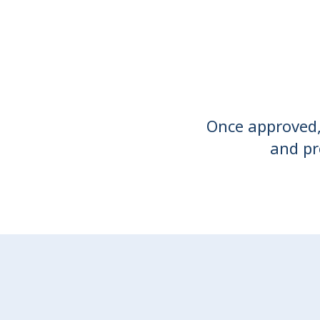
Once approved, 
and pr