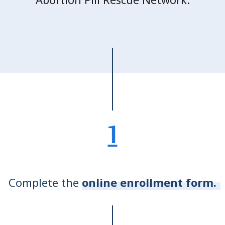
1
Complete the
online enrollment form.