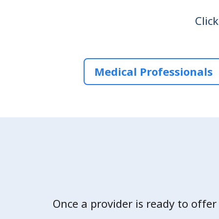
Clic
Medical Professionals
Once a provider is ready to offer