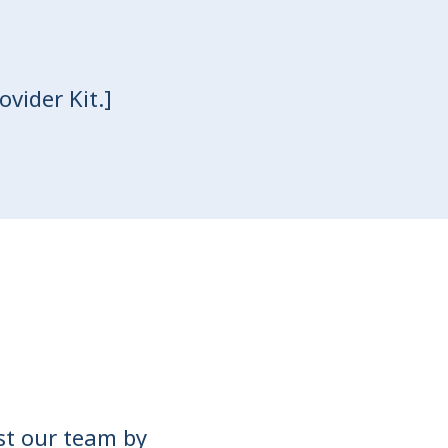
vider Kit.]
ist our team by