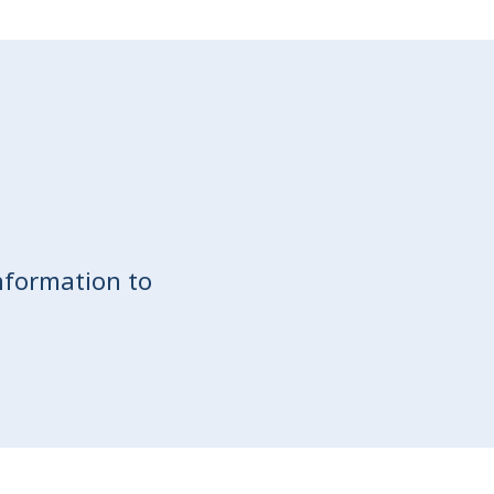
nformation to