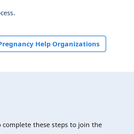
cess.
Pregnancy Help Organizations
o complete these steps to join the