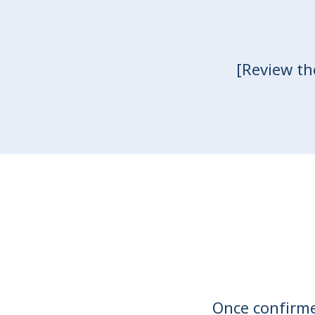
[Review th
Once confirmed