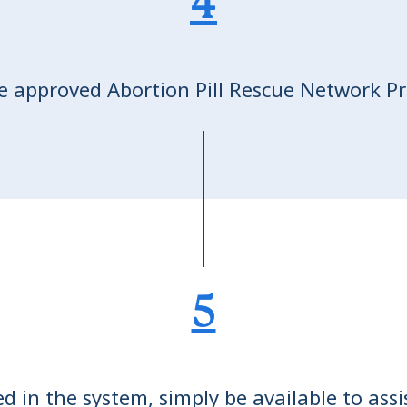
4
e approved Abortion Pill Rescue Network Pro
5
 in the system, simply be available to ass