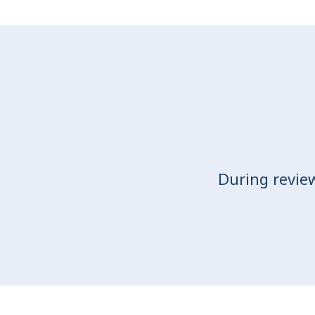
During revie