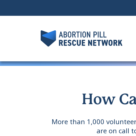
How Ca
More than 1,000 volunteer
are on call 