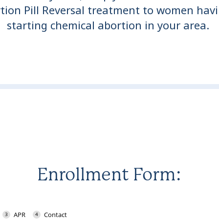
tion Pill Reversal treatment to women havi
starting chemical abortion in your area.
Enrollment Form: