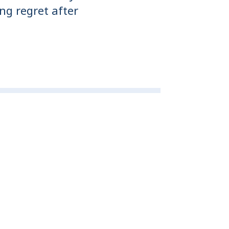
ng regret after