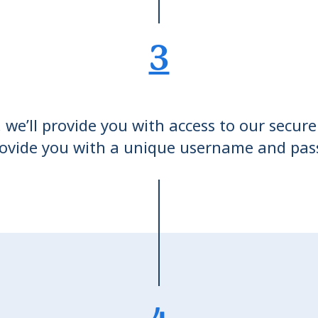
3
we’ll provide you with access to our secure
ovide you with a unique username and pa