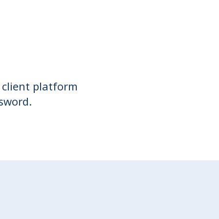
 client platform
ssword.